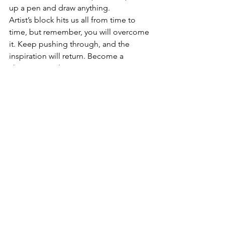
up a pen and draw anything.
Artist’s block hits us all from time to 
time, but remember, you will overcome 
it. Keep pushing through, and the 
inspiration will return. Become a 
champ at randomness!
In a nutshell:
The prize isnt always a masterpiece, the 
journey of creating is something we 
humans need.
How about just creating for the joy of 
having no rules in a sketchbook, on a 
canvas, with some clay... Make a mess, 
throw it away, squish it, paint over it, 
just show up, and try, and you will 
eventually feel yourself getting 
inspired. 
We all know the ocean ebbs and flows.