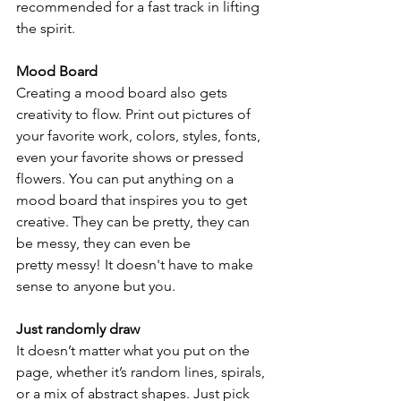
recommended for a fast track in lifting 
the spirit.
Mood Board
Creating a mood board also gets 
creativity to flow. Print out pictures of 
your favorite work, colors, styles, fonts, 
even your favorite shows or pressed 
flowers. You can put anything on a 
mood board that inspires you to get 
creative. They can be pretty, they can 
be messy, they can even be
pretty messy! It doesn't have to make 
sense to anyone but you.
Just randomly draw
It doesn’t matter what you put on the 
page, whether it’s random lines, spirals, 
or a mix of abstract shapes. Just pick 