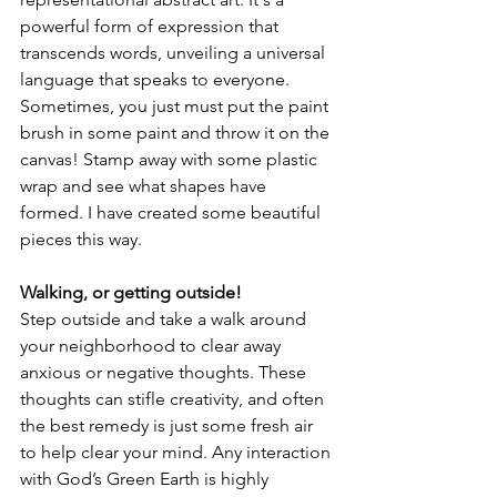
powerful form of expression that 
transcends words, unveiling a universal 
language that speaks to everyone. 
Sometimes, you just must put the paint 
brush in some paint and throw it on the 
canvas! Stamp away with some plastic 
wrap and see what shapes have 
formed. I have created some beautiful 
pieces this way.
Walking, or getting outside!
Step outside and take a walk around 
your neighborhood to clear away 
anxious or negative thoughts. These 
thoughts can stifle creativity, and often 
the best remedy is just some fresh air 
to help clear your mind. Any interaction 
with God’s Green Earth is highly 