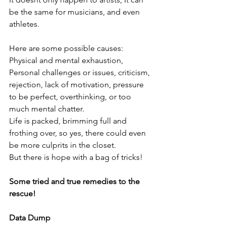
be the same for musicians, and even 
athletes.
Here are some possible causes: 
Physical and mental exhaustion, 
Personal challenges or issues, criticism, 
rejection, lack of motivation, pressure 
to be perfect, overthinking, or too 
much mental chatter.
Life is packed, brimming full and 
frothing over, so yes, there could even 
be more culprits in the closet.
But there is hope with a bag of tricks!
Some tried and true remedies to the 
rescue!
Data Dump