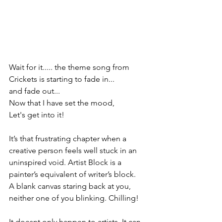
Wait for it..... the theme song from 
Crickets is starting to fade in...
and fade out...
Now that I have set the mood,
Let's get into it! 
It’s that frustrating chapter when a 
creative person feels well stuck in an 
uninspired void. Artist Block is a 
painter’s equivalent of writer’s block. 
A blank canvas staring back at you, 
neither one of you blinking. Chilling!
It doesnt only happen to artists, It can 