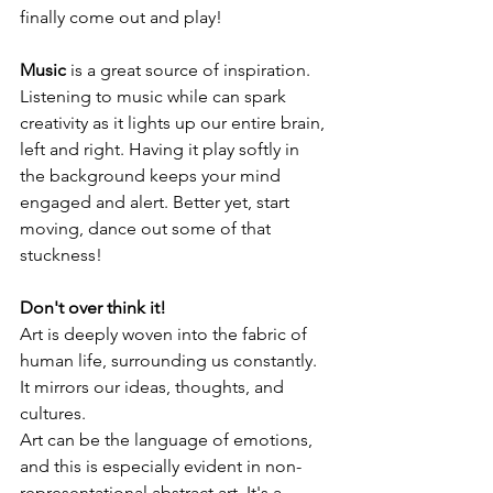
finally come out and play!
Music
 is a great source of inspiration. 
Listening to music while can spark 
creativity as it lights up our entire brain, 
left and right. Having it play softly in 
the background keeps your mind 
engaged and alert. Better yet, start 
moving, dance out some of that 
stuckness!
Don't over think it!
Art is deeply woven into the fabric of 
human life, surrounding us constantly. 
It mirrors our ideas, thoughts, and 
cultures.
Art can be the language of emotions, 
and this is especially evident in non-
representational abstract art. It's a 