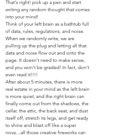
That's right! pick up a pen and start 
writing any random thought that comes 
into your mind!
Think of your left brain as a bathtub full 
of data, rules, regulations, and noise.
When we randomly write, we are 
pulling up the plug and letting all that 
data and noise flow out and onto the 
page. It doesn't need to make sense, 
and you won't be graded! In fact, don't 
even read it!!!!
After about 5 minutes, there is more 
real estate in your mind as the left brain 
is more quiet, and the right brain can 
finally come out from the shadows, the 
cellar, the attic, the back seat, and dust 
itself off, stretch its legs, and get ready 
to shine and blast off like a super 
nova....all those creative fireworks can 