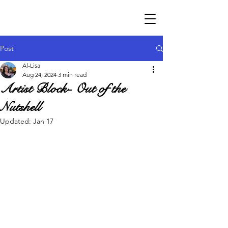
Post
Al-Lisa
Aug 24, 2024
3 min read
Artist Block- Out of the
Nutshell
Updated:
Jan 17