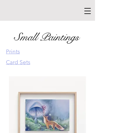
Small Paintings
Prints
Card Sets