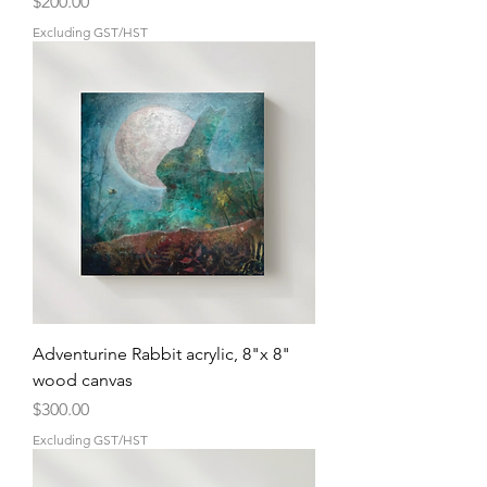
Price
$200.00
Excluding GST/HST
Adventurine Rabbit acrylic, 8"x 8"
wood canvas
Price
$300.00
Excluding GST/HST