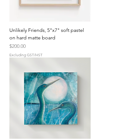
Unlikely Friends, 5"x7" soft pastel
on hard matte board
Price
$200.00
Excluding GST/HST