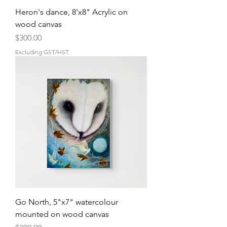
Heron's dance, 8'x8" Acrylic on
wood canvas
Price
$300.00
Excluding GST/HST
Go North, 5"x7" watercolour
mounted on wood canvas