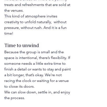
treats and refreshments that are sold at 
the venues. 
This kind of atmosphere invites 
creativity to unfold naturally,  without 
pressure, without rush. And it is a fun 
time!
Time to unwind
Because the group is small and the 
space is intentional, there’s flexibility. If 
someone needs a little extra time to 
finish a detail or wants to stay and paint 
a bit longer, that’s okay. We’re not 
racing the clock or waiting for a venue 
to close its doors.
We can slow down, settle in, and enjoy 
the process.