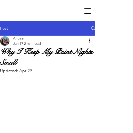
Post
Al-Lisa
Jan 17
2 min read
Why I Keep My Paint Nights
Small
Updated:
Apr 29