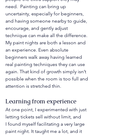
need.  Painting can bring up 
uncertainty, especially for beginners, 
and having someone nearby to guide, 
encourage, and gently adjust 
technique can make all the difference.
My paint nights are both a lesson and 
an experience. Even absolute 
beginners walk away having learned 
real painting techniques they can use 
again. That kind of growth simply isn’t 
possible when the room is too full and 
attention is stretched thin.
Learning from experience
At one point, I experimented with just 
letting tickets sell without limit, and 
I found myself facilitating a very large 
paint night. It taught me a lot, and it 