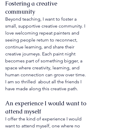
Fostering a creative 
community
Beyond teaching, I want to foster a 
small, supportive creative community. I 
love welcoming repeat painters and 
seeing people return to reconnect, 
continue learning, and share their 
creative journeys. Each paint night 
becomes part of something bigger, a 
space where creativity, learning, and 
human connection can grow over time. 
I am so thrilled  about all the friends I 
have made along this creative path.
An experience I would want to 
attend myself
I offer the kind of experience I would 
want to attend myself, one where no 