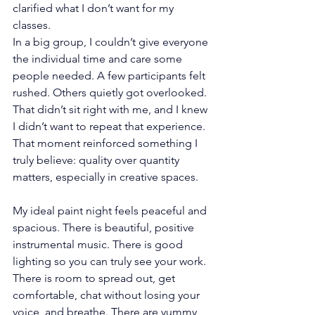
clarified what I don’t want for my 
classes.
In a big group, I couldn’t give everyone 
the individual time and care some 
people needed. A few participants felt 
rushed. Others quietly got overlooked. 
That didn’t sit right with me, and I knew 
I didn’t want to repeat that experience.
That moment reinforced something I 
truly believe: quality over quantity 
matters, especially in creative spaces.
My ideal paint night feels peaceful and 
spacious. There is beautiful, positive 
instrumental music. There is good 
lighting so you can truly see your work. 
There is room to spread out, get 
comfortable, chat without losing your 
voice, and breathe. There are yummy 