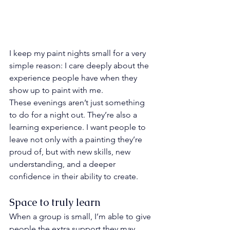
I keep my paint nights small for a very 
simple reason: I care deeply about the 
experience people have when they 
show up to paint with me.
These evenings aren’t just something 
to do for a night out. They’re also a 
learning experience. I want people to 
leave not only with a painting they’re 
proud of, but with new skills, new 
understanding, and a deeper 
confidence in their ability to create.
Space to truly learn
When a group is small, I’m able to give 
people the extra support they may 