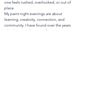
one feels rushed, overlooked, or out of 
place.
My paint night evenings are about 
learning, creativity, connection, and 
community. I have found over the years 
, that keeping them small is a more 
intimate experience.
Remembering everyone’s faces and 
truly feel nourished at the end of the 
night.