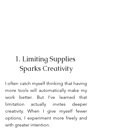
1. Limiting Supplies 
Sparks Creativity
I often catch myself thinking that having 
more tools will automatically make my 
work better. But I’ve learned that 
limitation actually invites deeper 
creativity. When I give myself fewer 
options, I experiment more freely and 
with greater intention.