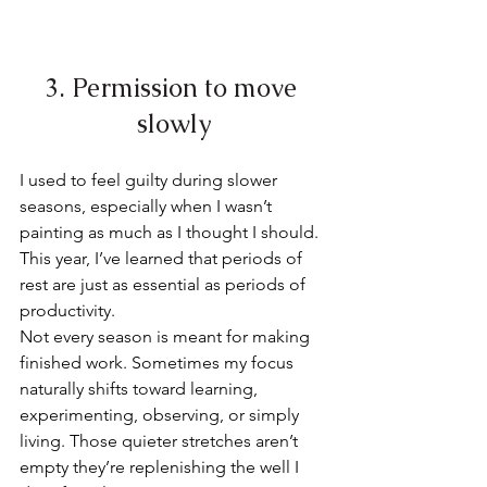
3. Permission to move 
slowly
I used to feel guilty during slower 
seasons, especially when I wasn’t 
painting as much as I thought I should. 
This year, I’ve learned that periods of 
rest are just as essential as periods of 
productivity.
Not every season is meant for making 
finished work. Sometimes my focus 
naturally shifts toward learning, 
experimenting, observing, or simply 
living. Those quieter stretches aren’t 
empty they’re replenishing the well I 