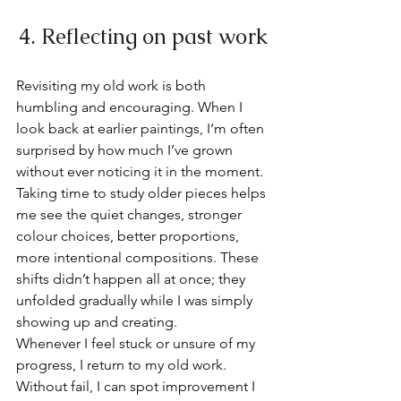
4. Reflecting on past work
Revisiting my old work is both 
humbling and encouraging. When I 
look back at earlier paintings, I’m often 
surprised by how much I’ve grown 
without ever noticing it in the moment.
Taking time to study older pieces helps 
me see the quiet changes, stronger 
colour choices, better proportions, 
more intentional compositions. These 
shifts didn’t happen all at once; they 
unfolded gradually while I was simply 
showing up and creating.
Whenever I feel stuck or unsure of my 
progress, I return to my old work. 
Without fail, I can spot improvement I 