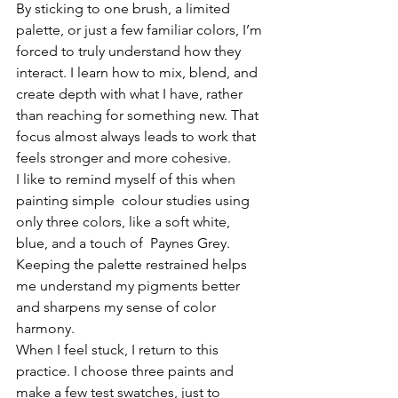
By sticking to one brush, a limited 
palette, or just a few familiar colors, I’m 
forced to truly understand how they 
interact. I learn how to mix, blend, and 
create depth with what I have, rather 
than reaching for something new. That 
focus almost always leads to work that 
feels stronger and more cohesive.
I like to remind myself of this when 
painting simple  colour studies using 
only three colors, like a soft white, 
blue, and a touch of  Paynes Grey. 
Keeping the palette restrained helps 
me understand my pigments better 
and sharpens my sense of color 
harmony.
When I feel stuck, I return to this 
practice. I choose three paints and 
make a few test swatches, just to 