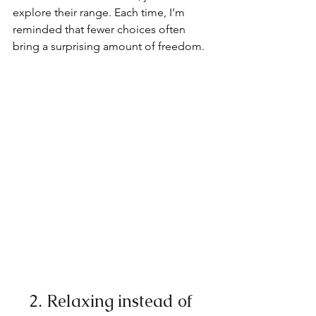
explore their range. Each time, I’m 
reminded that fewer choices often 
bring a surprising amount of freedom.
2. Relaxing instead of 