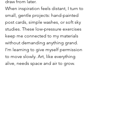
draw from later.
When inspiration feels distant, I turn to 
small, gentle projects: hand-painted 
post cards, simple washes, or soft sky 
studies. These low-pressure exercises 
keep me connected to my materials 
without demanding anything grand.
I’m learning to give myself permission 
to move slowly. Art, like everything 
alive, needs space and air to grow.