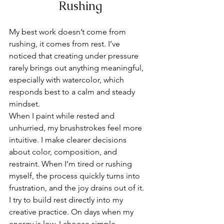
Rushing
My best work doesn’t come from 
rushing, it comes from rest. I’ve 
noticed that creating under pressure 
rarely brings out anything meaningful, 
especially with watercolor, which 
responds best to a calm and steady 
mindset.
When I paint while rested and 
unhurried, my brushstrokes feel more 
intuitive. I make clearer decisions 
about color, composition, and 
restraint. When I’m tired or rushing 
myself, the process quickly turns into 
frustration, and the joy drains out of it.
I try to build rest directly into my 
creative practice. On days when my 
energy is low, I choose simple, 