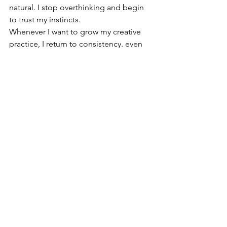
natural. I stop overthinking and begin 
to trust my instincts.
Whenever I want to grow my creative 
practice, I return to consistency. even 
one small project each week is enough 
to create real momentum. Simple, 
repeated effort has a way of 
transforming both skill and confidence. 
Itdoesn'thave to be mindblowing, and 
it doesn't need to  be complered, 
simply started is good enough 
sometimes.