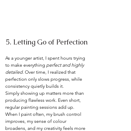
5. Letting Go of Perfection
As a younger artist, I spent hours trying 
to make everything 
perfect and highly 
detailed. 
Over time, I realized that 
perfection only slows progress, while 
consistency quietly builds it.
Simply showing up matters more than 
producing flawless work. Even short, 
regular painting sessions add up. 
When I paint often, my brush control 
improves, my sense of colour 
broadens, and my creativity feels more 