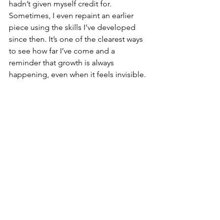
hadn’t given myself credit for.
Sometimes, I even repaint an earlier 
piece using the skills I’ve developed 
since then. It’s one of the clearest ways 
to see how far I’ve come and a 
reminder that growth is always 
happening, even when it feels invisible.