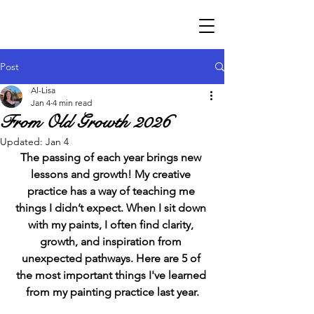
Post
Al-Lisa
Jan 4
4 min read
From Old Growth 2026
Updated:
Jan 4
The passing of each year brings new 
lessons and growth! My creative 
practice has a way of teaching me 
things I didn’t expect. When I sit down 
with my paints, I often find clarity, 
growth, and inspiration from 
unexpected pathways. Here are 5 of 
the most important things I've learned 
from my painting practice last year.