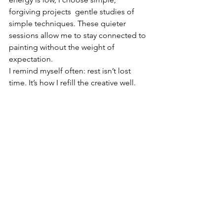
forgiving projects  gentle studies of 
simple techniques. These quieter 
sessions allow me to stay connected to 
painting without the weight of 
expectation.
I remind myself often: rest isn’t lost 
time. It’s how I refill the creative well.