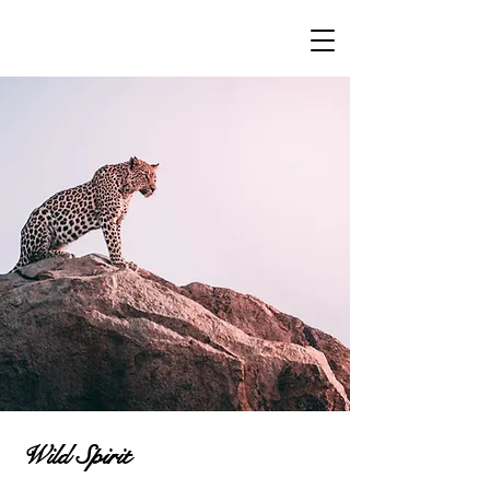
Wild Spirit