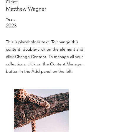
Client:
Matthew Wagner
Year:
2023
This is placeholder text. To change this
content, double-click on the element and
click Change Content. To manage all your
collections, click on the Content Manager
button in the Add panel on the left.