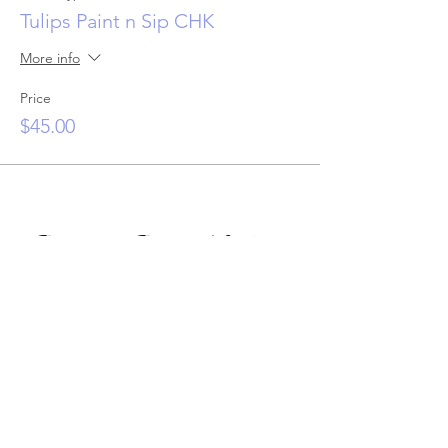
Tulips Paint n Sip CHK
More info
Price
$45.00
Private Paint Night