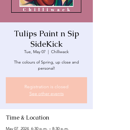
Tulips Paint n Sip
SideKick
Tue, May 07
  |  
Chilliwack
The colours of Spring, up close and
personal!
Registration is closed
See other events
Time & Location
May 07, 2024, 6:30 p.m. – 8:30 p.m.