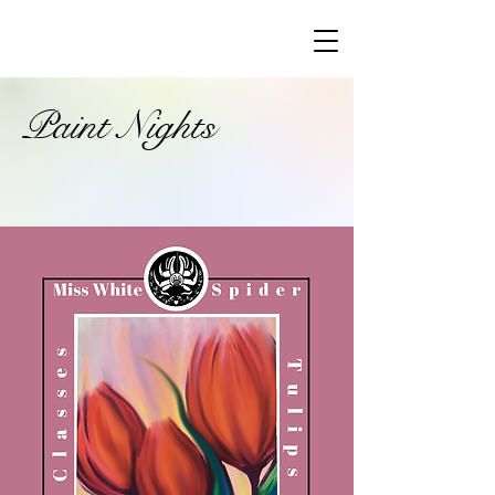
Paint Nights