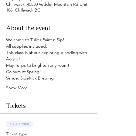
Chilliwack, 45530 Vedder Mountain Rd Unit
106. Chilliwack BC
About the event
Welcome to Tulips Paint n Sip!
All supplies included.
This class is about exploring blending with 
Acrylic!
May Tulips to brighten any room!
Colours of Spring!
Venue: SideKick Brewing
Show More
Tickets
Sale ended
Ticket type