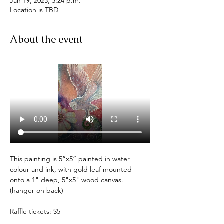
Jan 19, 2025, 3:24 p.m.
Location is TBD
About the event
This painting is 5”x5” painted in water 
colour and ink, with gold leaf mounted 
onto a 1" deep, 5"x5" wood canvas. 
(hanger on back)
Raffle tickets: $5 