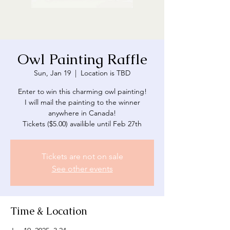
Owl Painting Raffle
Sun, Jan 19
  |  
Location is TBD
Enter to win this charming owl painting!
I will mail the painting to the winner
anywhere in Canada!
Tickets are not on sale
See other events
Time & Location