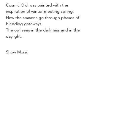
Cosmic Owl was painted with the 
inspiration of winter meeting spring.
How the seasons go through phases of 
blending gateways.
The owl sees in the darkness and in the 
daylight.
Show More
Private Paint Night