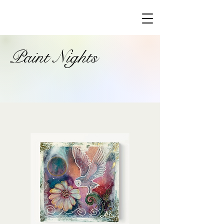
Paint Nights