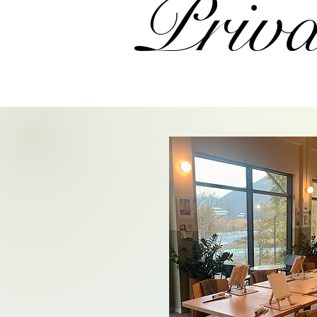
Priva