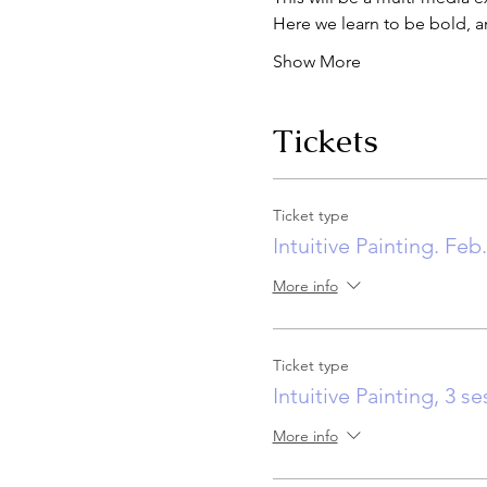
Here we learn to be bold, a
Show More
Tickets
Ticket type
Intuitive Painting. Feb
More info
Ticket type
Intuitive Painting, 3 s
More info