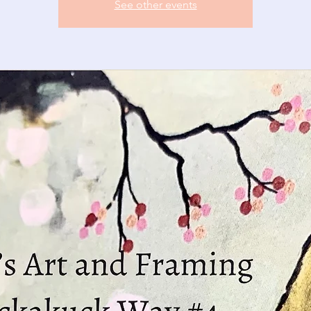
See other events