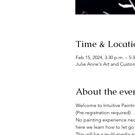
Time & Locati
Feb 15, 2024, 3:30 p.m. – 5:
Julie Anne's Art and Custo
About the eve
Welcome to Intuitive Painti
(Pre-registration required)
No painting experience nece
here we learn how to let go 
This will be a multi-media e