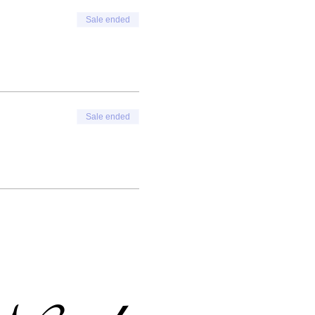
Sale ended
Sale ended