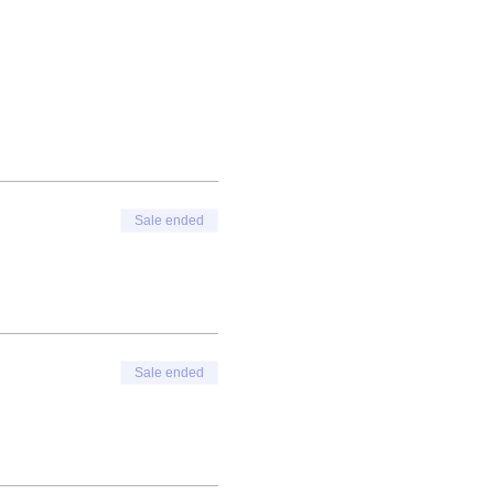
Sale ended
Sale ended