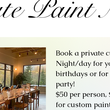
te Paint 
Book a private 
Night/day for y
birthdays or for
party!
$50 per person, 
for custom paint