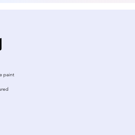
g
e paint
ured