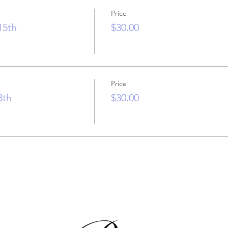
Price
15th
$30.00
Price
8th
$30.00