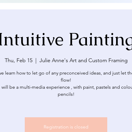
Intuitive Paintin
Thu, Feb 15
  |  
Julie Anne's Art and Custom Framing
e learn how to let go of any preconceived ideas, and just let th
flow!
 will be a multi-media experience , with paint, pastels and colo
pencils!
Registration is closed