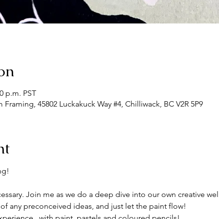
on
30 p.m. PST
m Framing, 45802 Luckakuck Way #4, Chilliwack, BC V2R 5P9
nt
ng!
ssary. Join me as we do a deep dive into our own creative wel
of any preconceived ideas, and just let the paint flow!
xperience , with paint, pastels and coloured pencils!