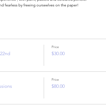
nd fearless by freeing ourseelves on the paper!
Price
.22nd
$30.00
Price
essions
$80.00