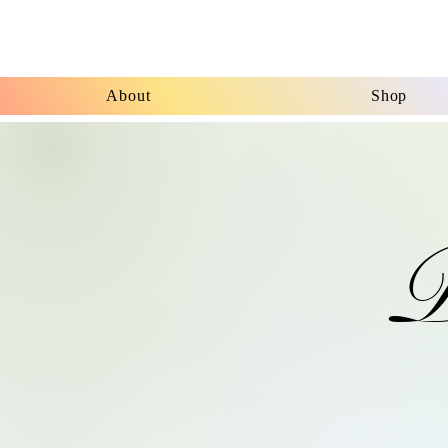
About
Shop
P