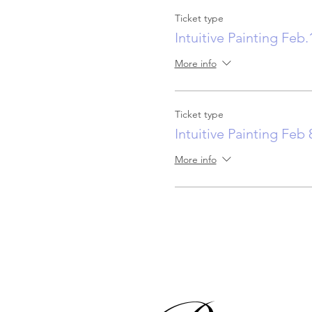
Ticket type
Intuitive Painting Feb.
More info
Ticket type
Intuitive Painting Feb 
More info