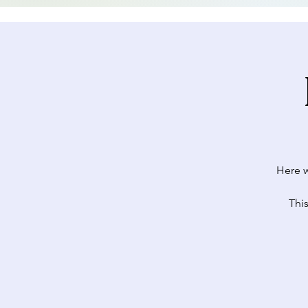
Here w
This