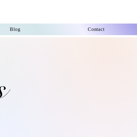
Blog
Contact
s