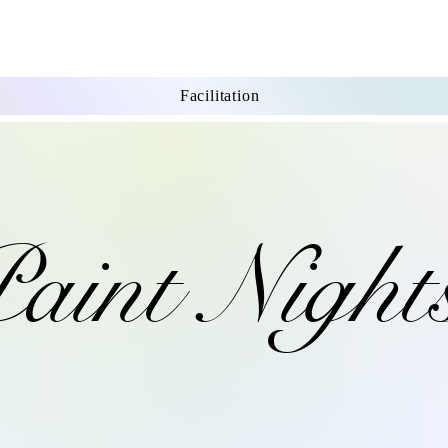
Facilitation
aint Night