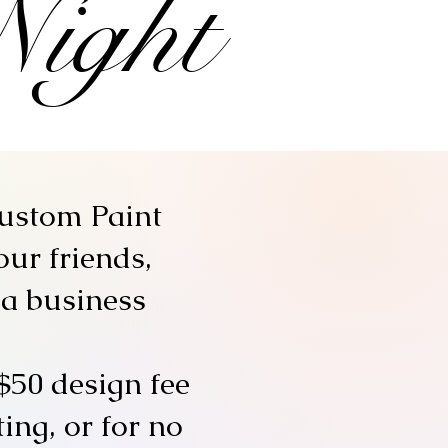
Night
custom Paint
our friends,
 a business
$50 design fee
ing, or for no